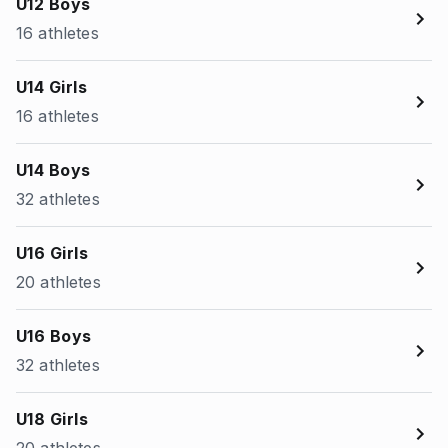
U12 Boys
16 athletes
U14 Girls
16 athletes
U14 Boys
32 athletes
U16 Girls
20 athletes
U16 Boys
32 athletes
U18 Girls