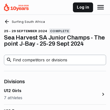
Log in
Surfing South Africa
25 - 29 SEPTEMBER 2024
COMPLETE
Sea Harvest SA Junior Champs - The
point J-Bay - 25-29 Sept 2024
Find competitors or divisions
Divisions
U12 Girls
7 athletes