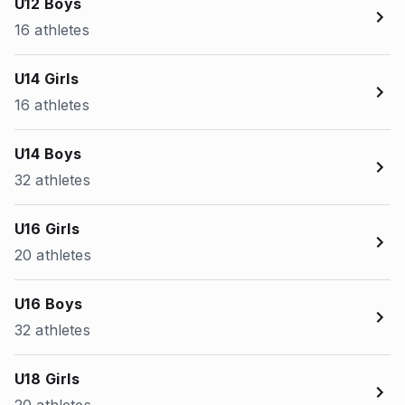
U12 Boys
16 athletes
U14 Girls
16 athletes
U14 Boys
32 athletes
U16 Girls
20 athletes
U16 Boys
32 athletes
U18 Girls