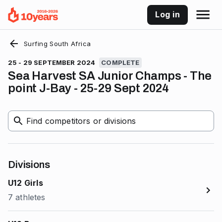
Log in
Surfing South Africa
25 - 29 SEPTEMBER 2024
COMPLETE
Sea Harvest SA Junior Champs - The
point J-Bay - 25-29 Sept 2024
Find competitors or divisions
Divisions
U12 Girls
7 athletes