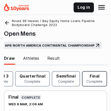
Log in
Route 99 Hawaii / Bay Equity Home Loans Pipeline
Bodyboard Challenge 2023
Open Mens
APB NORTH AMERICA CONTINENTAL CHAMPIONSHIP
Draw
Athletes
Result
nd 3
Quarterfinal
Semifinal
Final
plete
Complete
Complete
Complete
Final
COMPLETE
WED 8 MAR, 2:06 AM