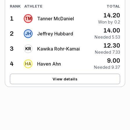
RANK
ATHLETE
TOTAL
14.20
1
Tanner McDaniel
T
M
Won by 0.2
14.00
2
Jeffrey Hubbard
J
H
Needed 5.53
12.30
3
Kawika Rohr-Kamai
K
R
Needed 7.33
9.00
4
Haven Ahn
H
A
Needed 9.37
View details