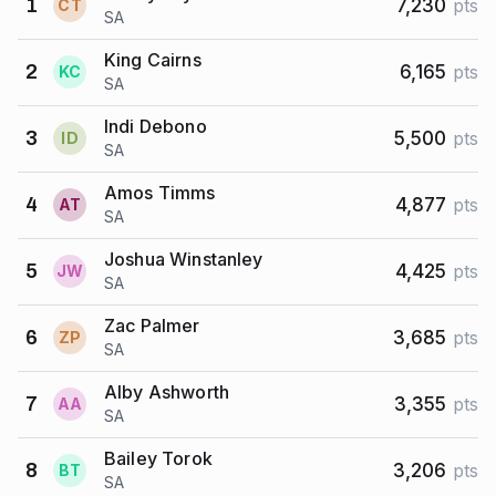
1
7,230
pts
C
T
SA
King Cairns
2
6,165
pts
K
C
SA
Indi Debono
3
5,500
pts
I
D
SA
Amos Timms
4
4,877
pts
A
T
SA
Joshua Winstanley
5
4,425
pts
J
W
SA
Zac Palmer
6
3,685
pts
Z
P
SA
Alby Ashworth
7
3,355
pts
A
A
SA
Bailey Torok
8
3,206
pts
B
T
SA