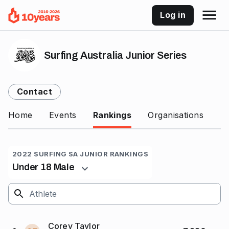
Log in
Surfing Australia Junior Series
Contact
Home
Events
Rankings
Organisations
2022 SURFING SA JUNIOR RANKINGS
Under 18 Male
Corey Taylor