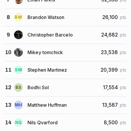
Brandon Watson
8
26,100
pts
B
W
Christopher Barcelo
9
24,682
pts
Mikey tomchick
10
23,538
pts
Stephen Martinez
11
20,399
pts
S
M
Bodhi Sol
12
17,554
pts
B
S
Matthew Huffman
13
13,587
pts
M
H
Nils Qvarford
14
8,500
pts
N
Q