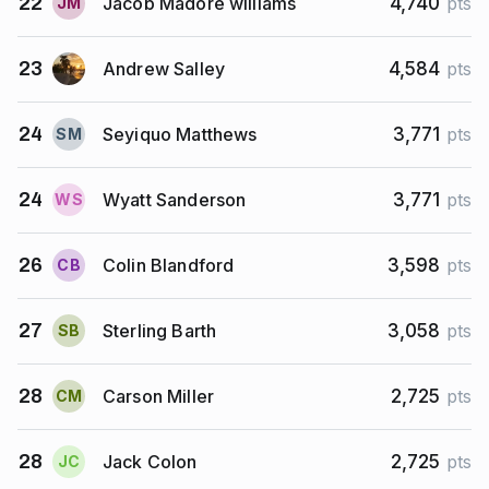
Jacob Madore williams
22
4,740
pts
J
M
Andrew Salley
23
4,584
pts
Seyiquo Matthews
24
3,771
pts
S
M
Wyatt Sanderson
24
3,771
pts
W
S
Colin Blandford
26
3,598
pts
C
B
Sterling Barth
27
3,058
pts
S
B
Carson Miller
28
2,725
pts
C
M
Jack Colon
28
2,725
pts
J
C