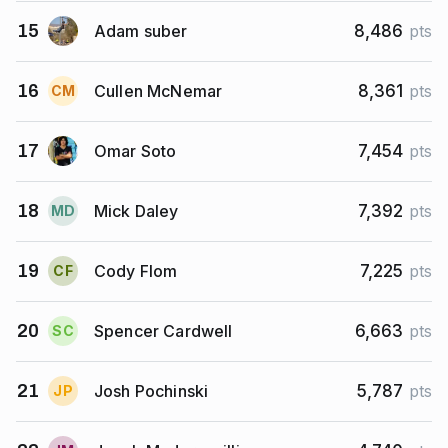
Adam suber
15
8,486
pts
Cullen McNemar
16
8,361
pts
C
M
Omar Soto
17
7,454
pts
Mick Daley
18
7,392
pts
M
D
Cody Flom
19
7,225
pts
C
F
Spencer Cardwell
20
6,663
pts
S
C
Josh Pochinski
21
5,787
pts
J
P