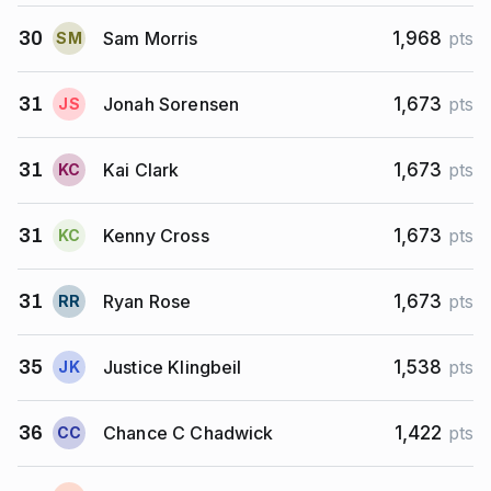
Sam Morris
30
1,968
pts
S
M
Jonah Sorensen
31
1,673
pts
J
S
Kai Clark
31
1,673
pts
K
C
Kenny Cross
31
1,673
pts
K
C
Ryan Rose
31
1,673
pts
R
R
Justice Klingbeil
35
1,538
pts
J
K
Chance C Chadwick
36
1,422
pts
C
C