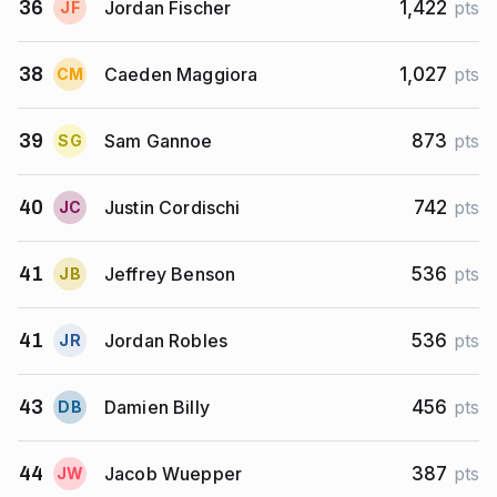
Jordan Fischer
36
1,422
pts
J
F
Caeden Maggiora
38
1,027
pts
C
M
Sam Gannoe
39
873
pts
S
G
Justin Cordischi
40
742
pts
J
C
Jeffrey Benson
41
536
pts
J
B
Jordan Robles
41
536
pts
J
R
Damien Billy
43
456
pts
D
B
Jacob Wuepper
44
387
pts
J
W