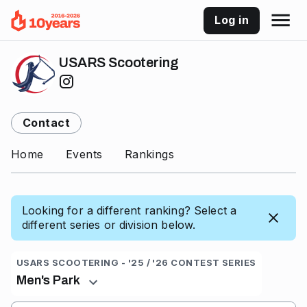
Log in
USARS Scootering
Contact
Home
Events
Rankings
Looking for a different ranking? Select a
different series or division below.
USARS SCOOTERING - '25 / '26 CONTEST SERIES
Men's Park