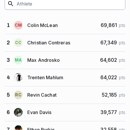
Colin McLean
1
69,861
pts
C
M
Christian Contreras
2
67,349
pts
C
C
Max Androsko
3
64,602
pts
M
A
Trenten Mahlum
4
64,022
pts
Revin Cachat
5
52,185
pts
R
C
Evan Davis
6
39,577
pts
Ethan Purkis
7
32,558
pts